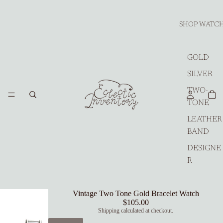
SHOP WATC
GOLD
SILVER
TWO-
TONE
LEATHER
BAND
DESIGNE
R
Vintage Two Tone Gold Bracelet Watch
$105.00
Shipping calculated at checkout.