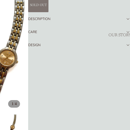
SOLD OUT
DESCRIPTION
CARE
OUR STOR
DESIGN
/
1
4