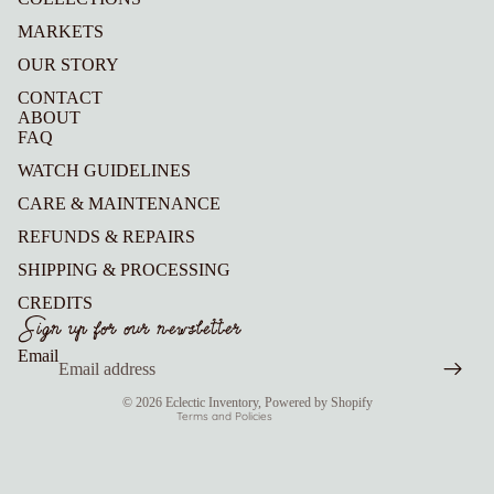
MARKETS
OUR STORY
CONTACT
ABOUT
FAQ
WATCH GUIDELINES
CARE & MAINTENANCE
REFUNDS & REPAIRS
Refund policy
SHIPPING & PROCESSING
Privacy policy
CREDITS
Terms of service
Sign up for our newsletter
Shipping policy
Email
Contact information
© 2026
Eclectic Inventory
,
Powered by Shopify
Terms and Policies