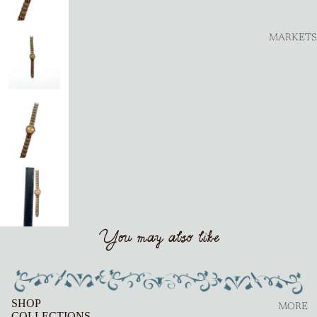
MARKETS
You may also like
SHOP
MORE
COLLECTIONS