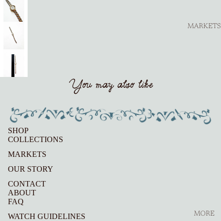
MARKETS
You may also like
SHOP
COLLECTIONS
MARKETS
OUR STORY
CONTACT
ABOUT
FAQ
MORE
WATCH GUIDELINES