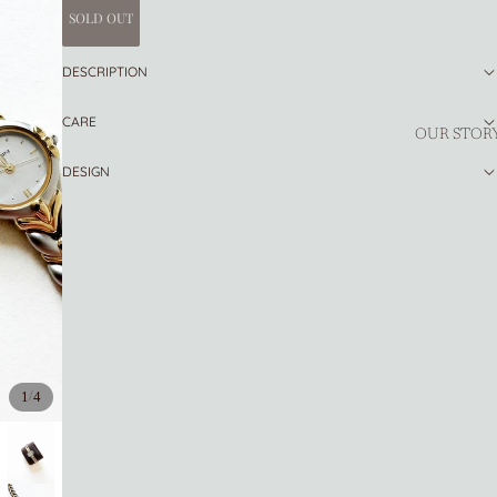
SOLD OUT
DESCRIPTION
CARE
OUR STOR
DESIGN
/
1
4