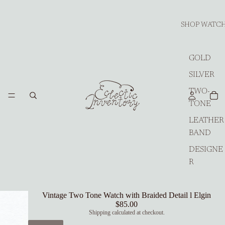
SHOP WATC
GOLD
SILVER
TWO-
TONE
LEATHER
BAND
DESIGNE
R
Vintage Two Tone Watch with Braided Detail l Elgin
$85.00
Shipping calculated at checkout.