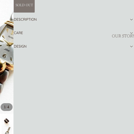
SOLD OUT
DESCRIPTION
CARE
OUR STOR
DESIGN
/
1
4