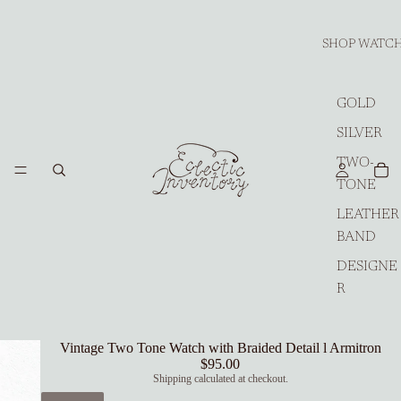
SHOP WATC
GOLD
SILVER
TWO-
TONE
LEATHER
BAND
DESIGNE
R
Vintage Two Tone Watch with Braided Detail l Armitron
$95.00
Shipping calculated at checkout.