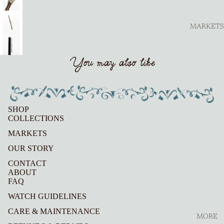
MARKETS
You may also like
SHOP
COLLECTIONS
MARKETS
OUR STORY
CONTACT
ABOUT
FAQ
WATCH GUIDELINES
CARE & MAINTENANCE
MORE